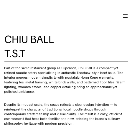
CHIU BALL
T.S.T
Part of the same restaurant group as Superdon, Chiu Ball is a compact yet
refined noodle eatery specializing in authentic Teochew-style beef balls. The
interior merges modern simplicity with nostalgic Hong Kong elements,
featuring teal metal framing, white brick walls, and patterned floor tiles. Warm
lighting, wooden stools, and copper detailing bring an approachable yet
polished ambiance.
Despite its modest scale, the space reflects a clear design intention — to
reinterpret the character of traditional local noodle shops through
contemporary craftsmanship and visual clarity. The result is a cozy, efficient
environment that feels both familiar and new, echoing the brand’s culinary
philosophy: heritage with modern precision.