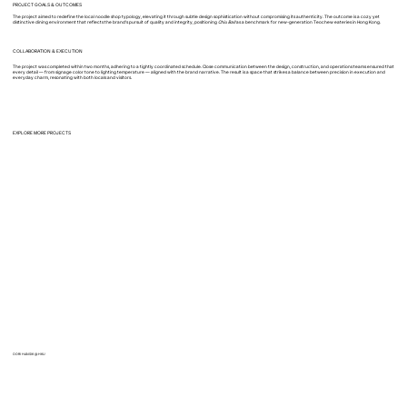
PROJECT GOALS & OUTCOMES
The project aimed to redefine the local noodle shop typology, elevating it through subtle design sophistication without compromising its authenticity. The outcome is a cozy yet
distinctive dining environment that reflects the brand’s pursuit of quality and integrity, positioning
Chiu Ball
as a benchmark for new-generation Teochew eateries in Hong Kong.
COLLABORATION & EXECUTION
The project was completed within two months, adhering to a tightly coordinated schedule. Close communication between the design, construction, and operations teams ensured that
every detail — from signage color tone to lighting temperature — aligned with the brand narrative. The result is a space that strikes a balance between precision in execution and
everyday charm, resonating with both locals and visitors.
EXPLORE MORE PROJECTS
OORI HANSIK @ HKU