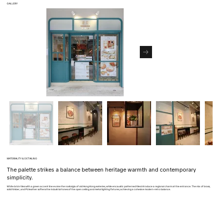
GALLERY
MATERIALITY & DETAILING
The palette strikes a balance between heritage warmth and contemporary
simplicity.
White brick tiles with a green accent line evoke the nostalgia of old Hong Kong eateries, while encaustic patterned tiles introduce a regional charm at the entrance. The mix of brass,
solid timber, and PU leather softens the industrial tones of the open ceiling and metal lighting fixtures, achieving a cohesive modern-retro balance.