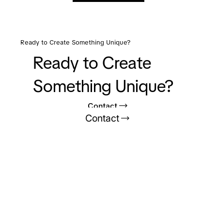
Ready to Create Something Unique?
Ready to Create
Something Unique?
Contact
Contact