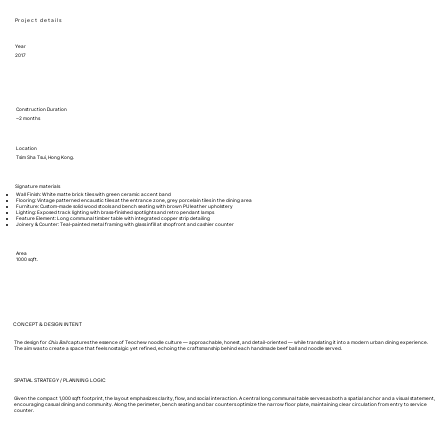
Project details
Year
2017
Construction Duration
~2 months
Location
Tsim Sha Tsui, Hong Kong.
Signature materials
Wall Finish: White matte brick tiles with green ceramic accent band
Flooring: Vintage patterned encaustic tiles at the entrance zone, grey porcelain tiles in the dining area
Furniture: Custom-made solid wood stools and bench seating with brown PU leather upholstery
Lighting: Exposed track lighting with brass-finished spotlights and retro pendant lamps
Feature Element: Long communal timber table with integrated copper strip detailing
Joinery & Counter: Teal-painted metal framing with glass infill at shopfront and cashier counter
Area
1000 sqft.
CONCEPT & DESIGN INTENT
The design for
Chiu Ball
captures the essence of Teochew noodle culture — approachable, honest, and detail-oriented — while translating it into a modern urban dining experience.
The aim was to create a space that feels nostalgic yet refined, echoing the craftsmanship behind each handmade beef ball and noodle served.
SPATIAL STRATEGY / PLANNING LOGIC
Given the compact 1,000 sqft footprint, the layout emphasizes clarity, flow, and social interaction. A central long communal table serves as both a spatial anchor and a visual statement,
encouraging casual dining and community. Along the perimeter, bench seating and bar counters optimize the narrow floor plate, maintaining clear circulation from entry to service
counter.