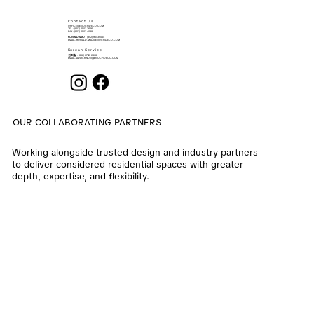
Contact Us
OFFICE@ENOCHDECO.COM
​TEL.: (852) 2503 2626
FAX : (852) 2503 4038
RONALD MAU
: (852) 90439064
EMAIL:
RONALD.MAU@ENOCHDECO.COM
Korean Service
권희철
: (852) 6747 2808
EMAIL:
ALVIN.KWON@ENOCHDECO.COM
OUR COLLABORATING PARTNERS
Working alongside trusted design and industry partners
to deliver considered residential spaces with greater
depth, expertise, and flexibility.