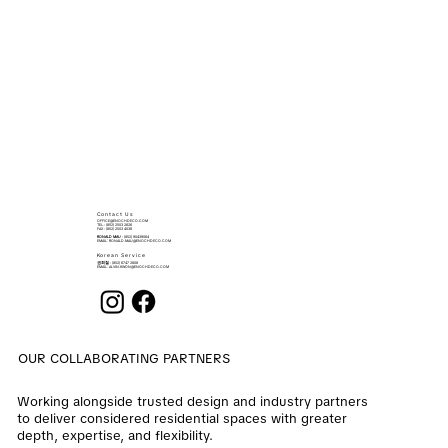
Contact Us
OFFICE@ENOCHDECO.COM
​TEL.: (852) 2503 2626
FAX : (852) 2503 4038
RONALD MAU
: (852) 90439064
EMAIL:
RONALD.MAU@ENOCHDECO.COM
Korean Service
권희철
: (852) 6747 2808
EMAIL:
ALVIN.KWON@ENOCHDECO.COM
OUR COLLABORATING PARTNERS
Working alongside trusted design and industry partners
to deliver considered residential spaces with greater
depth, expertise, and flexibility.