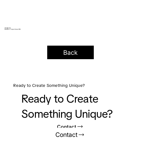
새마을식당
SAEMAEUL Original Korean BBQ
Back
Ready to Create Something Unique?
Ready to Create
Something Unique?
Contact
Contact