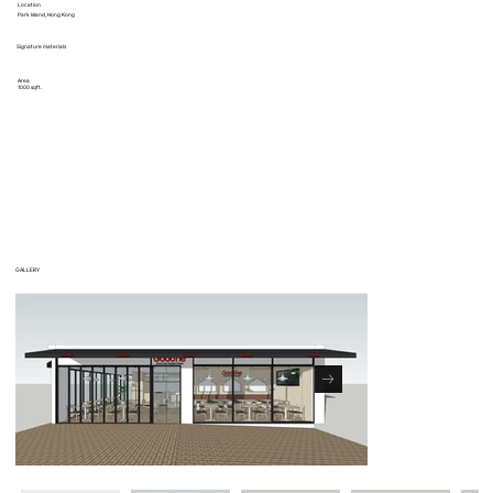
Location
Park Island, Hong Kong
Signature materials
Area
1000 sqft.
GALLERY