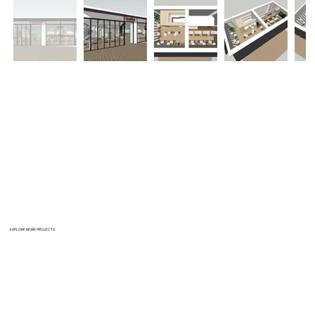
EXPLORE MORE PROJECTS