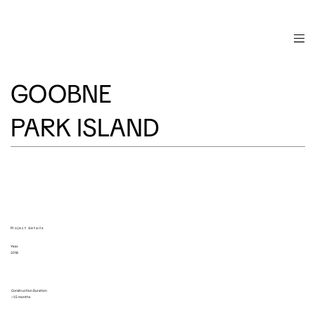
GOOBNE
PARK ISLAND
Project details
Year
2018
Construction Duration
~1.5 months