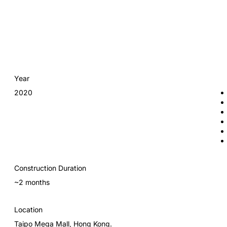
Year
2020
Construction Duration
~2 months
Location
Taipo Mega Mall, Hong Kong.