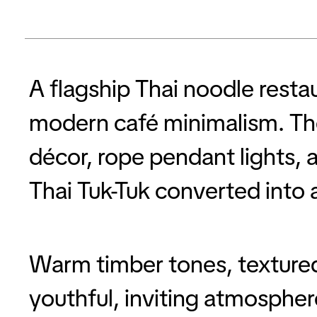
A flagship Thai noodle rest
modern café minimalism. The
décor, rope pendant lights, a
Thai Tuk-Tuk converted into 
Warm timber tones, textured 
youthful, inviting atmospher