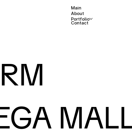
Main
About
Portfolio
Contact
ARM
EGA MAL