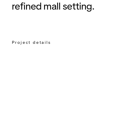
refined mall setting.
Project details