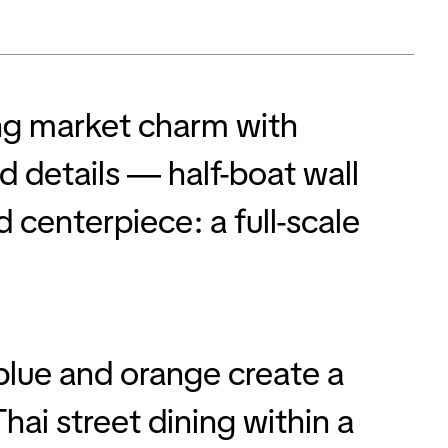
ing market charm with
 details — half-boat wall
 centerpiece: a full-scale
blue and orange create a
hai street dining within a