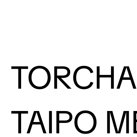
TORCH
TAIPO M