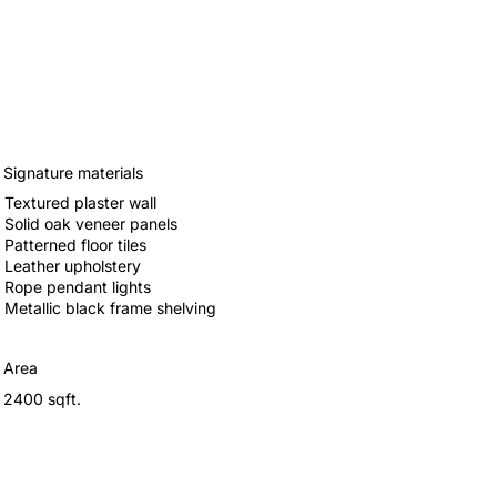
Signature materials
Textured plaster wall
Solid oak veneer panels
Patterned floor tiles
Leather upholstery
Rope pendant lights
Metallic black frame shelving
Area
2400 sqft.