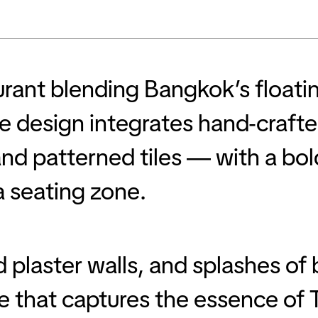
aurant blending Bangkok’s float
 design integrates hand-crafted
nd patterned tiles — with a bold
a seating zone.
plaster walls, and splashes of 
e that captures the essence of T