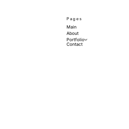
Pages
Main
About
Portfolio
Contact