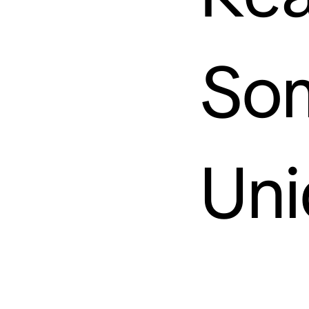
So
Uni