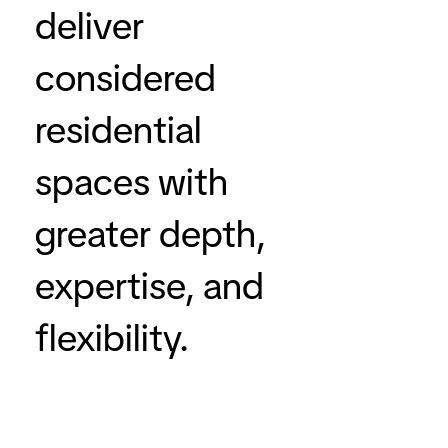
deliver
considered
residential
spaces with
greater depth,
expertise, and
flexibility.