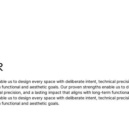
R
le us to design every space with deliberate intent, technical precis
m functional and aesthetic goals. Our proven strengths enable us to 
al precision, and a lasting impact that aligns with long-term function
le us to design every space with deliberate intent, technical precis
m functional and aesthetic goals.