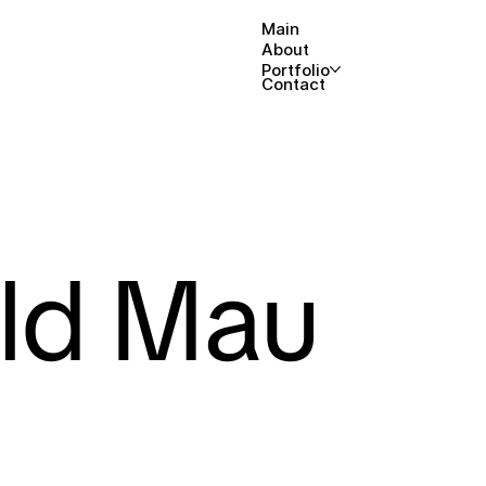
Main
About
Portfolio
Contact
ld Mau