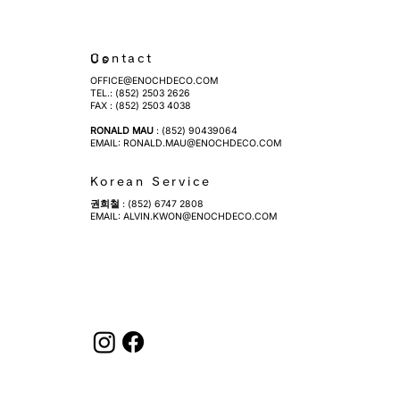
Contact Us
OFFICE@ENOCHDECO.COM
​TEL.: (852) 2503 2626
FAX : (852) 2503 4038
RONALD MAU
: (852) 90439064
EMAIL:
RONALD.MAU@ENOCHDECO.COM
Korean Service
권희철
: (852) 6747 2808
EMAIL:
ALVIN.KWON@ENOCHDECO.COM