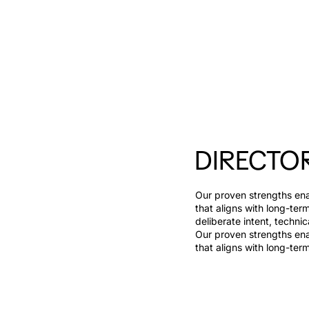
DIRECTO
Our proven strengths enab
that aligns with long-ter
deliberate intent, technic
Our proven strengths enab
that aligns with long-ter