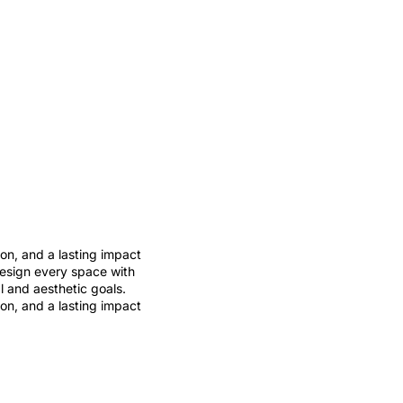
ion, and a lasting impact
design every space with
al and aesthetic goals.
ion, and a lasting impact