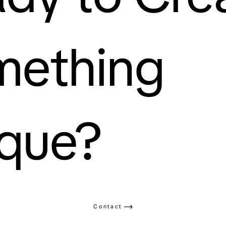
mething
que?
Contact