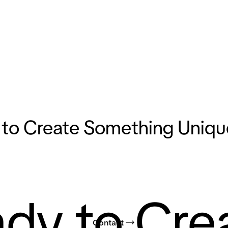
to Create Something Uniqu
dy to Cre
Contact