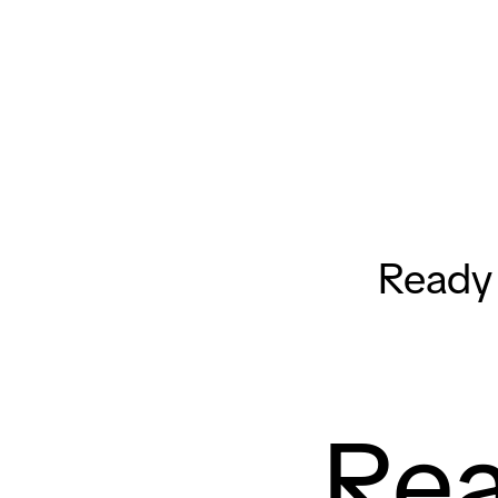
Ready 
Rea