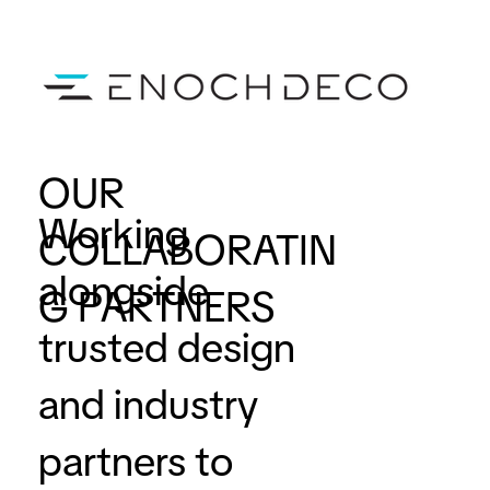
OUR
Working
COLLABORATIN
alongside
G PARTNERS
trusted design
and industry
partners to