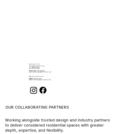
Contact Us
OFFICE@ENOCHDECO.COM
​TEL.: (852) 2503 2626
FAX : (852) 2503 4038
RONALD MAU
: (852) 90439064
EMAIL:
RONALD.MAU@ENOCHDECO.COM
Korean Service
권희철
: (852) 6747 2808
EMAIL:
ALVIN.KWON@ENOCHDECO.COM
OUR COLLABORATING PARTNERS
Working alongside trusted design and industry partners
to deliver considered residential spaces with greater
depth, expertise, and flexibility.