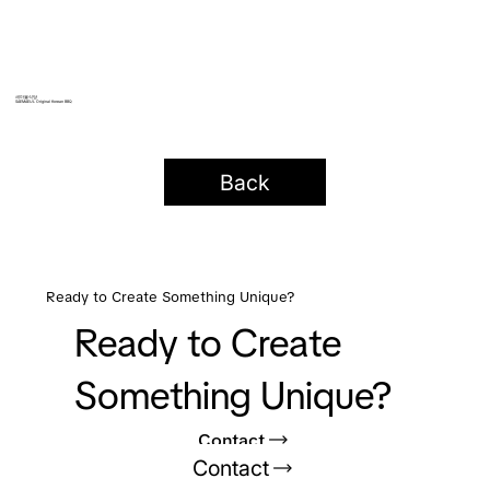
새마을식당
SAEMAEUL Original Korean BBQ
Back
Ready to Create Something Unique?
Ready to Create
Something Unique?
Contact
Contact