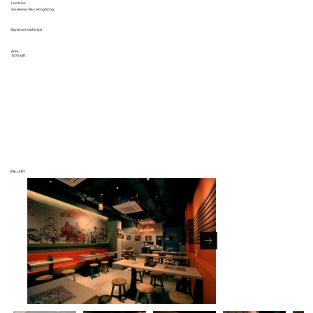
Location
Causeway Bay, Hong Kong.
Signature materials
Area
1200 sqft.
GALLERY