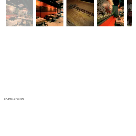
EXPLORE MORE PROJECTS