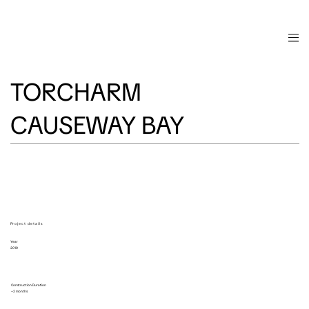
TORCHARM
CAUSEWAY BAY
Project details
Year
2019
Construction Duration
~2 months