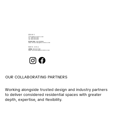
​문의하기
OFFICE@ENOCHDECO.COM
​TEL.: (852) 2503 2626
FAX : (852) 2503 4038
RONALD MAU
: (852) 90439064
EMAIL:
RONALD.MAU@ENOCHDECO.COM
​한국어 서비스
권희철
: (852) 6747 2808
EMAIL:
ALVIN.KWON@ENOCHDECO.COM
OUR COLLABORATING PARTNERS
Working alongside trusted design and industry partners
to deliver considered residential spaces with greater
depth, expertise, and flexibility.