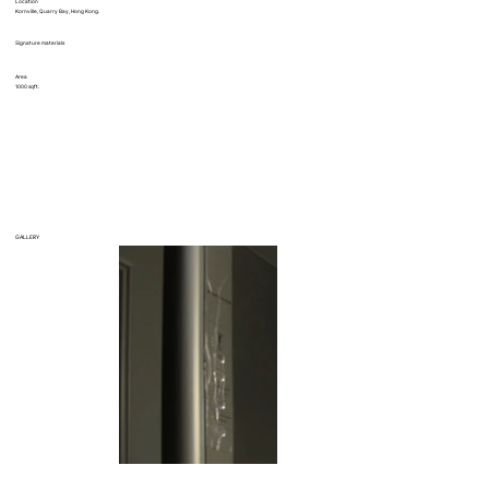
Location
Kornville, Quarry Bay, Hong Kong.
Signature materials
Area
1000 sqft.
GALLERY