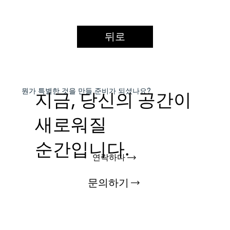
뒤로
​뭔가 특별한 것을
만들 준비가 되셨나요?
지금, 당신의 공간이
새로워질
순간입니다.
연락하다
문의하기