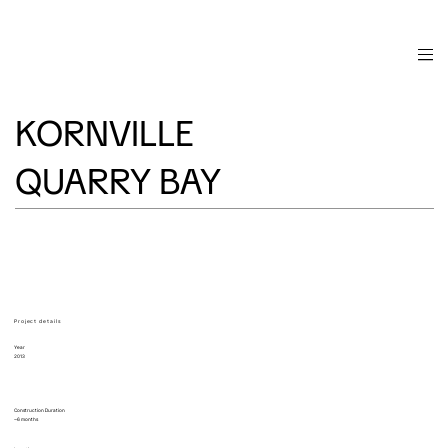
KORNVILLE
QUARRY BAY
Project details
Year
2013
Construction Duration
~6 months