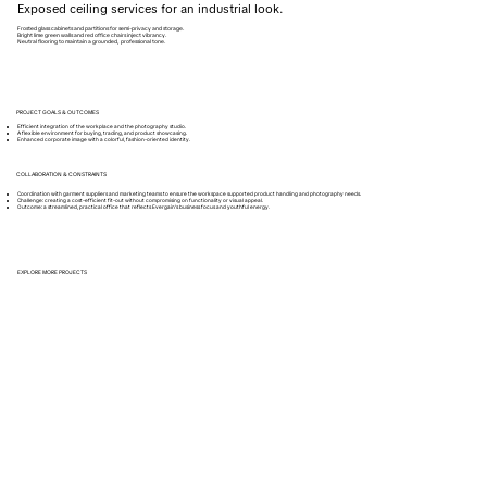
Exposed ceiling services for an industrial look.
Frosted glass cabinets and partitions for semi-privacy and storage.
Bright lime green walls and red office chairs inject vibrancy.
Neutral flooring to maintain a grounded, professional tone.
PROJECT GOALS & OUTCOMES
Efficient integration of the workplace and the photography studio.
A flexible environment for buying, trading, and product showcasing.
Enhanced corporate image with a colorful, fashion-oriented identity.
COLLABORATION & CONSTRAINTS
Coordination with garment suppliers and marketing teams to ensure the workspace supported product handling and photography needs.
Challenge: creating a cost-efficient fit-out without compromising on functionality or visual appeal.
Outcome: a streamlined, practical office that reflects Evergain’s business focus and youthful energy.
EXPLORE MORE PROJECTS