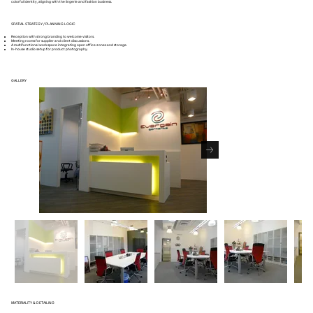
colorful identity, aligning with the lingerie and fashion business.
SPATIAL STRATEGY / PLANNING LOGIC
Reception with strong branding to welcome visitors.
Meeting rooms for supplier and client discussions.
A multifunctional workspace integrating open office zones and storage.
In-house studio setup for product photography.
GALLERY
MATERIALITY & DETAILING