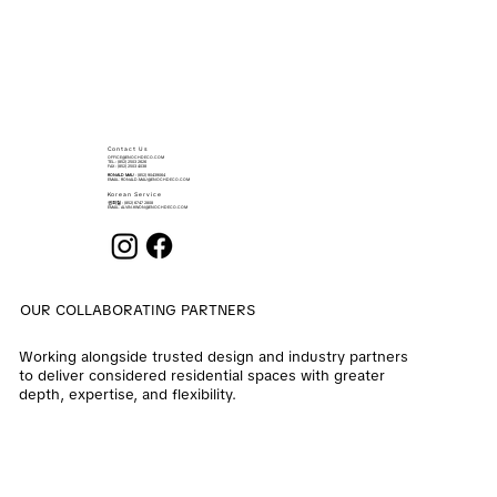
Contact Us
OFFICE@ENOCHDECO.COM
​TEL.: (852) 2503 2626
FAX : (852) 2503 4038
RONALD MAU
: (852) 90439064
EMAIL:
RONALD.MAU@ENOCHDECO.COM
Korean Service
권희철
: (852) 6747 2808
EMAIL:
ALVIN.KWON@ENOCHDECO.COM
OUR COLLABORATING PARTNERS
Working alongside trusted design and industry partners
to deliver considered residential spaces with greater
depth, expertise, and flexibility.