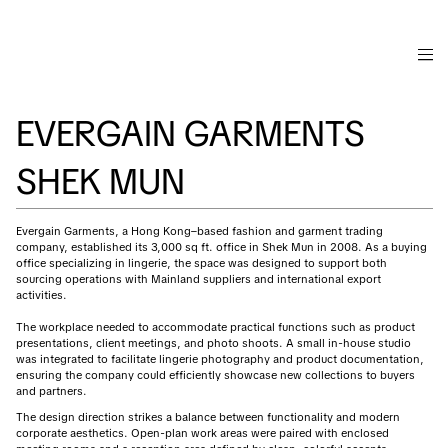
EVERGAIN GARMENTS
SHEK MUN
Evergain Garments, a Hong Kong–based fashion and garment trading
company, established its 3,000 sq ft. office in Shek Mun in 2008. As a buying
office specializing in lingerie, the space was designed to support both
sourcing operations with Mainland suppliers and international export
activities.
The workplace needed to accommodate practical functions such as product
presentations, client meetings, and photo shoots. A small in-house studio
was integrated to facilitate lingerie photography and product documentation,
ensuring the company could efficiently showcase new collections to buyers
and partners.
The design direction strikes a balance between functionality and modern
corporate aesthetics. Open-plan work areas were paired with enclosed