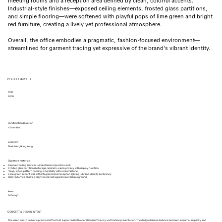
meeting rooms and a reception area defined by clean, colorful accents.
Industrial-style finishes—exposed ceiling elements, frosted glass partitions,
and simple flooring—were softened with playful pops of lime green and bright
red furniture, creating a lively yet professional atmosphere.
Overall, the office embodies a pragmatic, fashion-focused environment—
streamlined for garment trading yet expressive of the brand’s vibrant identity.
Project details
Year
2008
Construction Duration
~2 months
Location
Shek Mun, Hong Kong
Signature materials
Exposed ceiling services → industrial and practical look
Frosted glass partitions & storage cabinets → semi-privacy with display function
Vinyl / wood-pattern flooring → durability with a neutral tone
Lime green accent wall with integrated LED reception lighting → brand identity & vibrancy
Bold red office chairs → playful contrast against neutral background
Area
3000 sqft.
CONCEPT & DESIGN INTENT
The vision was to deliver a practical office that supported both operational efficiency and fashion presentation. The design strikes a balance between industrial simplicity and