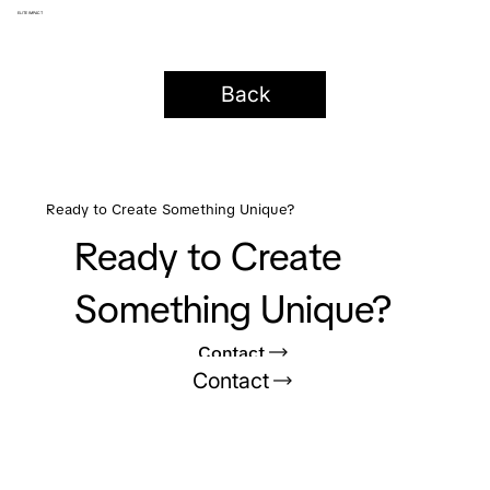
ELITE IMPACT
Back
Ready to Create Something Unique?
Ready to Create
Something Unique?
Contact
Contact