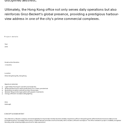
disciplined aesthetic.
Ultimately, the Hong Kong office not only serves daily operations but also
reinforces Groz-Beckert’s global presence, providing a prestigious harbour-
view address in one of the city’s prime commercial complexes.
Project details
Year
2010
Construction Duration
~3 months
Location
China Hong Kong City, Hong Kong
Signature materials
Light timber flooring for warmth and modernity
White partitions and custom-built joinery for a clean, precise look
Illuminated reception wall with product showcases
Modular filing and storage system with graphic treatments
Energy-efficient recessed ceiling lighting
Area
5000 sqft.
CONCEPT & DESIGN INTENT
Groz-Beckert, a German company renowned globally for its precision textile machine needles, required an office in Hong Kong that reflected its technical excellence and
professional ethos. The design intent was to combine German precision and functionality with a modern, efficient workspace. The office needed to project credibility and global
standing, while remaining highly practical for daily operations.