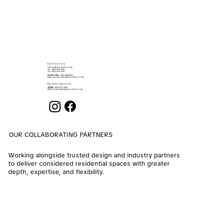
Contact Us
OFFICE@ENOCHDECO.COM
​TEL.: (852) 2503 2626
FAX : (852) 2503 4038
RONALD MAU
: (852) 90439064
EMAIL:
RONALD.MAU@ENOCHDECO.COM
Korean Service
권희철
: (852) 6747 2808
EMAIL:
ALVIN.KWON@ENOCHDECO.COM
OUR COLLABORATING PARTNERS
Working alongside trusted design and industry partners
to deliver considered residential spaces with greater
depth, expertise, and flexibility.