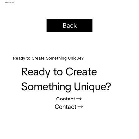
SWISSCOAT - GZ
Back
Ready to Create Something Unique?
Ready to Create
Something Unique?
Contact
Contact