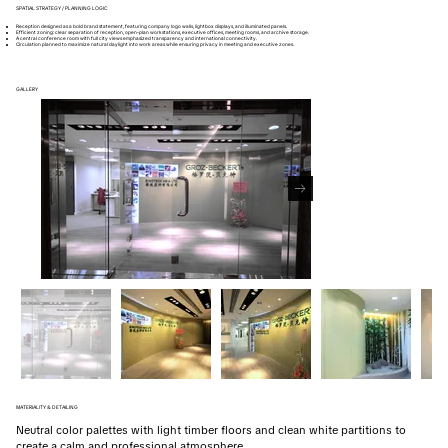
SPATIAL STRATEGY / PLANNING LOGIC
Reception designed as a bold brand statement, featuring company logo walls, lightbox displays, and illuminated panels.
Efficient zoning: clear separation of reception, open-plan workstations, executive offices, meeting rooms, and archive storage.
A central conference room with full city views emphasized transparency and international connectivity.
Circulation planned to maximize natural daylight into work areas while ensuring privacy in meeting and executive zones.
GALLERY
MATERIALITY & DETAILING
Neutral color palettes with light timber floors and clean white partitions to
create a calm and professional atmosphere.