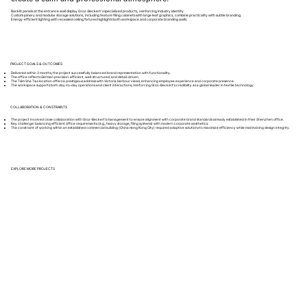
Backlit panels at the entrance wall display Groz-Beckert’s specialized products, reinforcing industry identity.
Custom joinery and modular storage solutions, including feature filing cabinets with large leaf graphics, combine practicality with subtle branding.
Energy-efficient lighting with recessed ceiling fixtures highlights both workspace and corporate branding walls.
PROJECT GOALS & OUTCOMES
Delivered within 3 months, the project successfully balanced brand representation with functionality.
The office reflects German precision: efficient, well-structured, and detail-driven.
The Tsim Sha Tsui location offers a prestigious address with Victoria Harbour views, enhancing employee experience and corporate presence.
The workspace supports both day-to-day operations and client interactions, reinforcing Groz-Beckert’s credibility as a global leader in textile technology.
COLLABORATION & CONSTRAINTS
The project involved close collaboration with Groz-Beckert’s management to ensure alignment with corporate brand standards already established in their Shenzhen office.
Key challenge: balancing efficient office requirements (e.g., heavy storage, filing systems) with modern corporate aesthetics.
The constraint of working within an established commercial building (China Hong Kong City) required adaptive solutions to maximize efficiency while maintaining design integrity.
EXPLORE MORE PROJECTS