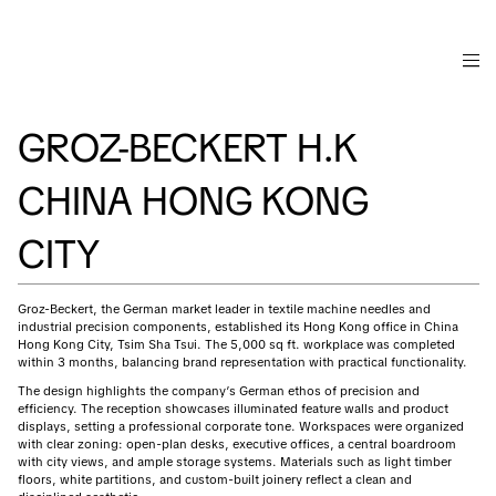
GROZ-BECKERT H.K
CHINA HONG KONG
CITY
Groz-Beckert, the German market leader in textile machine needles and
industrial precision components, established its Hong Kong office in China
Hong Kong City, Tsim Sha Tsui. The 5,000 sq ft. workplace was completed
within 3 months, balancing brand representation with practical functionality.
The design highlights the company’s German ethos of precision and
efficiency. The reception showcases illuminated feature walls and product
displays, setting a professional corporate tone. Workspaces were organized
with clear zoning: open-plan desks, executive offices, a central boardroom
with city views, and ample storage systems. Materials such as light timber
floors, white partitions, and custom-built joinery reflect a clean and