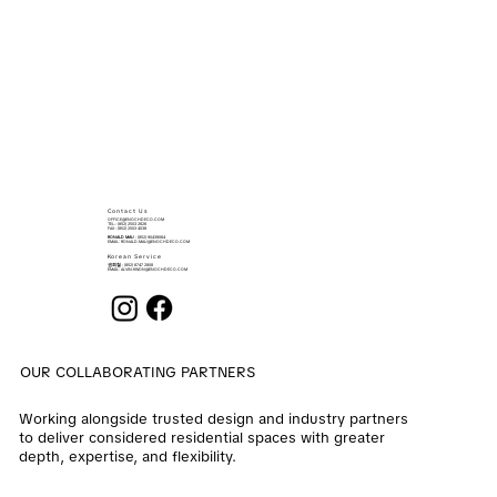
Contact Us
OFFICE@ENOCHDECO.COM
​TEL.: (852) 2503 2626
FAX : (852) 2503 4038
RONALD MAU
: (852) 90439064
EMAIL:
RONALD.MAU@ENOCHDECO.COM
Korean Service
권희철
: (852) 6747 2808
EMAIL:
ALVIN.KWON@ENOCHDECO.COM
OUR COLLABORATING PARTNERS
Working alongside trusted design and industry partners
to deliver considered residential spaces with greater
depth, expertise, and flexibility.