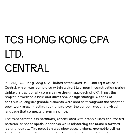
TCS HONG KONG CPA
LTD.
CENTRAL
In 2013, TCS Hong Kong CPA Limited established its 2,300 sq ft office in
Central, which was completed within a short two-month construction period.
Unlike the traditionally conservative design approach of CPA firms, this
project introduced a bold and directional design strategy. A series of
continuous, angular graphic elements were applied throughout the reception,
open work areas, meeting rooms, and even the pantry—creating a visual
language that connects the entire office.
The transparent glass partitions, accentuated with graphic lines and frosted
patterns, enhance spatial openness while reinforcing the brand’s forward-
looking identity. The reception area showcases a sharp, geometric ceiling