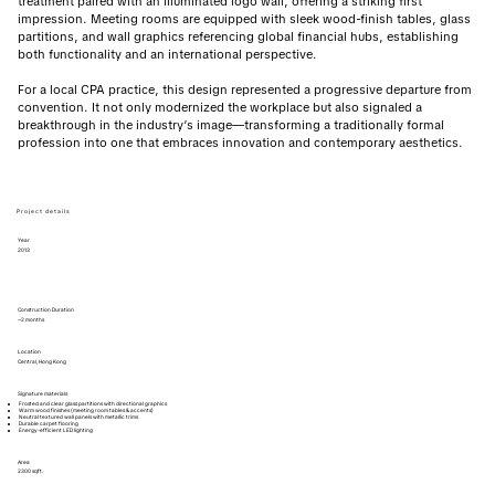
treatment paired with an illuminated logo wall, offering a striking first
impression. Meeting rooms are equipped with sleek wood-finish tables, glass
partitions, and wall graphics referencing global financial hubs, establishing
both functionality and an international perspective.
For a local CPA practice, this design represented a progressive departure from
convention. It not only modernized the workplace but also signaled a
breakthrough in the industry’s image—transforming a traditionally formal
profession into one that embraces innovation and contemporary aesthetics.
Project details
Year
2013
Construction Duration
~2 months
Location
Central, Hong Kong
Signature materials
Frosted and clear glass partitions with directional graphics
Warm wood finishes (meeting room tables & accents)
Neutral textured wall panels with metallic trims
Durable carpet flooring
Energy-efficient LED lighting
Area
2300 sqft.