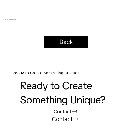
SEC ACCESSORIES LTD.
Back
Ready to Create Something Unique?
Ready to Create
Something Unique?
Contact
Contact