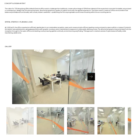
CONCEPT & DESIGN INTENT
The vision for TCS Hong Kong CPA Limited’s Central office was to challenge the traditional, conservative image of CPA firms. Instead of the expected corporate formalism, we pursued
a contemporary design that introduced dynamic, directional graphics to guide circulation and unify the spatial experience. The intent was to create an office environment that
balances professional functionality with a bold, modern aesthetic—positioning the firm as progressive and forward-looking within the accounting sector.
SPATIAL STRATEGY / PLANNING LOGIC
At 2,300 sq ft, the office required an efficient spatial plan to accommodate reception, open work areas, private offices, meeting rooms, and pantry space within a compact footprint.
Circulation was optimized by using glass partitions with graphic overlays, which maintained transparency while subtly defining zones. The directional graphic lines extended from the
reception through to the open office and meeting rooms, ensuring spatial continuity and enhancing wayfinding. This approach created a sense of openness and fluidity while
maximizing usable area.
GALLERY